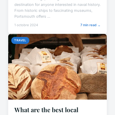
destination for anyone interested in naval history.
From historic ships to fascinating museums,
Portsmouth offers ...
1 octobre 2024
7 min read →
TRAVEL
What are the best local