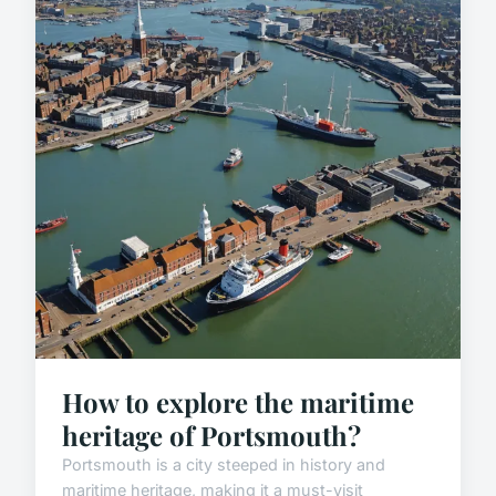
How to explore the maritime
heritage of Portsmouth?
Portsmouth is a city steeped in history and
maritime heritage, making it a must-visit