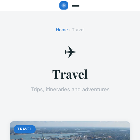
Home
› Travel
✈️
Travel
Trips, itineraries and adventures
TRAVEL