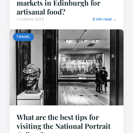
markets in Edinburgh for
artisanal food?
1 octobre 2024
6 min read →
TRAVEL
What are the best tips for
visiting the National Portrait