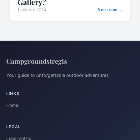
Gallery?
1 octobre 2024
6 min read →
Campgroundstregis
Your guide to unforgettable outdoor adventures
LINKS
Home
LEGAL
Legal notice