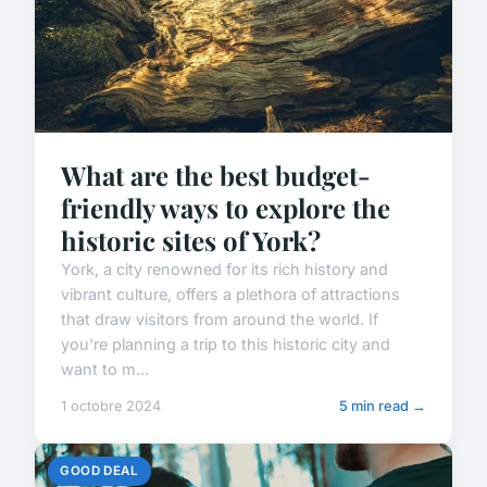
What are the best budget-
friendly ways to explore the
historic sites of York?
York, a city renowned for its rich history and
vibrant culture, offers a plethora of attractions
that draw visitors from around the world. If
you're planning a trip to this historic city and
want to m...
1 octobre 2024
5 min read →
GOOD DEAL