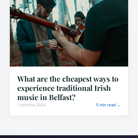
What are the cheapest ways to
experience traditional Irish
music in Belfast?
1 octobre 2024
5 min read →