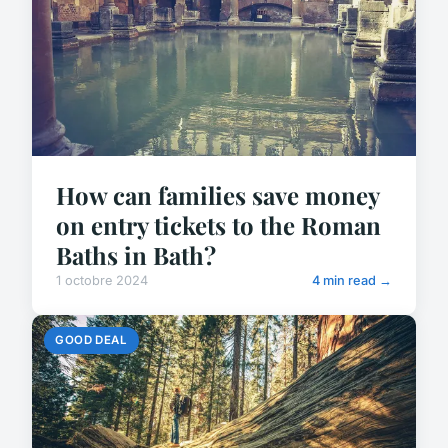
How can families save money
on entry tickets to the Roman
Baths in Bath?
1 octobre 2024
4 min read →
GOOD DEAL