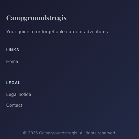
Campgroundstregis
Your guide to unforgettable outdoor adventures
LINKS
Home
LEGAL
Legal notice
Contact
© 2026 Campgroundstregis. All rights reserved.