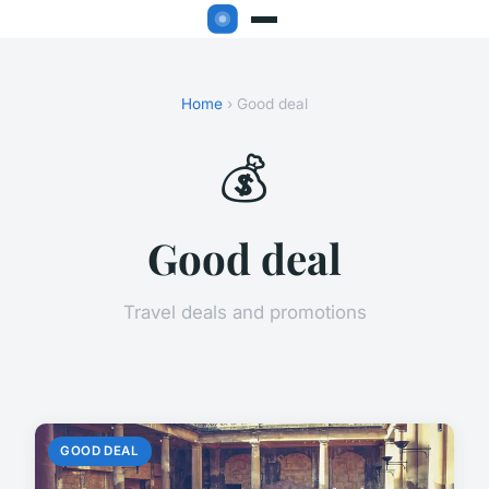
Home
› Good deal
💰
Good deal
Travel deals and promotions
GOOD DEAL