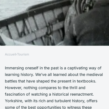
Accueil
›
Tourism
TOURISM
What are the best ways to
Immersing oneself in the past is a captivating way of
learning history. We’ve all learned about the medieval
experience the historical
battles that have shaped the present in textbooks.
reenactments of medieval
However, nothing compares to the thrill and
battles in Yorkshire?
fascination of watching a historical reenactment.
Yorkshire, with its rich and turbulent history, offers
Mathis
•
1 octobre 2024
•
6 min de lecture
some of the best opportunities to witness these