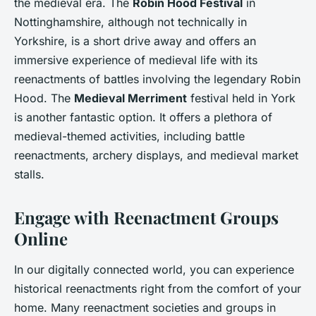
the medieval era. The
Robin Hood Festival
in
Nottinghamshire, although not technically in
Yorkshire, is a short drive away and offers an
immersive experience of medieval life with its
reenactments of battles involving the legendary Robin
Hood. The
Medieval Merriment
festival held in York
is another fantastic option. It offers a plethora of
medieval-themed activities, including battle
reenactments, archery displays, and medieval market
stalls.
Engage with Reenactment Groups
Online
In our digitally connected world, you can experience
historical reenactments right from the comfort of your
home. Many reenactment societies and groups in