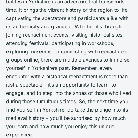
battles in Yorkshire is an adventure that transcends
time. It brings the vibrant history of the region to life,
captivating the spectators and participants alike with
its authenticity and grandeur. Whether it’s through
joining reenactment events, visiting historical sites,
attending festivals, participating in workshops,
exploring museums, or connecting with reenactment
groups online, there are multiple avenues to immerse
yourself in Yorkshire’s past. Remember, every
encounter with a historical reenactment is more than
just a spectacle – it’s an opportunity to learn, to
engage, and to step into the shoes of those who lived
during those tumultuous times. So, the next time you
find yourself in Yorkshire, do take the plunge into its
medieval history – you’ll be surprised by how much
you learn and how much you enjoy this unique
experience.