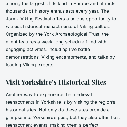
among the largest of its kind in Europe and attracts
thousands of history enthusiasts every year. The
Jorvik Viking Festival offers a unique opportunity to
witness historical reenactments of Viking battles.
Organized by the York Archaeological Trust, the
event features a week-long schedule filled with
engaging activities, including live battle
demonstrations, Viking encampments, and talks by
leading Viking experts.
Visit Yorkshire’s Historical Sites
Another way to experience the medieval
reenactments in Yorkshire is by visiting the region’s
historical sites. Not only do these sites provide a
glimpse into Yorkshire’s past, but they also often host
reenactment events, making them a perfect