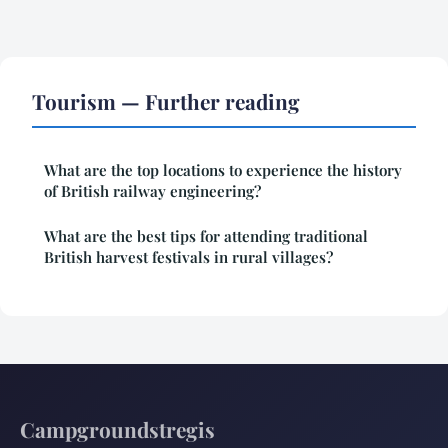
Tourism — Further reading
What are the top locations to experience the history
of British railway engineering?
What are the best tips for attending traditional
British harvest festivals in rural villages?
Campgroundstregis