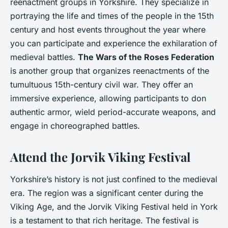
reenactment groups in Yorkshire. They specialize in
portraying the life and times of the people in the 15th
century and host events throughout the year where
you can participate and experience the exhilaration of
medieval battles.
The Wars of the Roses Federation
is another group that organizes reenactments of the
tumultuous 15th-century civil war. They offer an
immersive experience, allowing participants to don
authentic armor, wield period-accurate weapons, and
engage in choreographed battles.
Attend the Jorvik Viking Festival
Yorkshire’s history is not just confined to the medieval
era. The region was a significant center during the
Viking Age, and the Jorvik Viking Festival held in York
is a testament to that rich heritage. The festival is