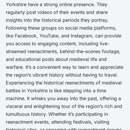
Yorkshire have a strong online presence. They
regularly post videos of their events and share
insights into the historical periods they portray.
Following these groups on social media platforms,
like Facebook, YouTube, and Instagram, can provide
you access to engaging content, including live-
streamed reenactments, behind-the-scenes footage,
and educational posts about medieval life and
warfare. It’s a convenient way to learn and appreciate
the region’s vibrant history without having to travel.
Experiencing the historical reenactments of medieval
battles in Yorkshire is like stepping into a time
machine. It whisks you away into the past, offering a
visceral and enlightening tour of the region’s rich and
tumultuous history. Whether it’s participating in
reenactment events, attending festivals, visiting
historical sites, or engaging with reenactment groups