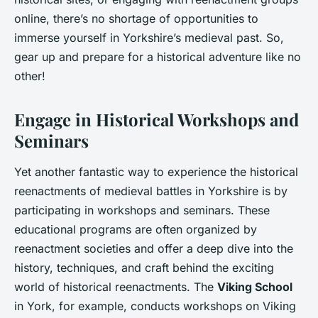
online, there’s no shortage of opportunities to
immerse yourself in Yorkshire’s medieval past. So,
gear up and prepare for a historical adventure like no
other!
Engage in Historical Workshops and
Seminars
Yet another fantastic way to experience the historical
reenactments of medieval battles in Yorkshire is by
participating in workshops and seminars. These
educational programs are often organized by
reenactment societies and offer a deep dive into the
history, techniques, and craft behind the exciting
world of historical reenactments. The
Viking School
in York, for example, conducts workshops on Viking