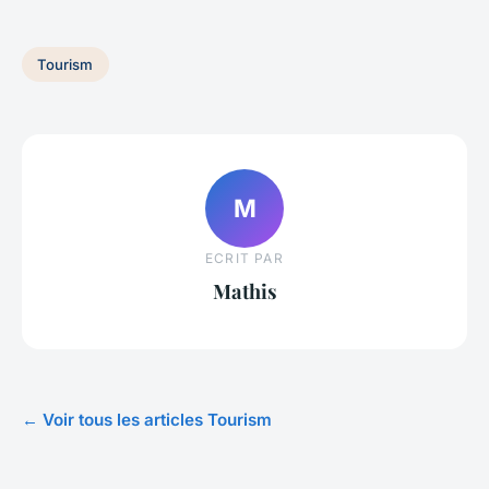
Tourism
M
ECRIT PAR
Mathis
← Voir tous les articles Tourism