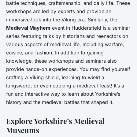
battle techniques, craftsmanship, and daily life. These
workshops are led by experts and provide an
immersive look into the Viking era. Similarly, the
Medieval Mayhem
event in Huddersfield is a seminar
series featuring talks by historians and reenactors on
various aspects of medieval life, including warfare,
cuisine, and fashion. In addition to gaining
knowledge, these workshops and seminars also
provide hands-on experiences. You may find yourself
crafting a Viking shield, learning to wield a
longsword, or even cooking a medieval feast! It’s a
fun and interactive way to learn about Yorkshire’s
history and the medieval battles that shaped it.
Explore Yorkshire’s Medieval
Museums