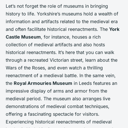
Let’s not forget the role of museums in bringing
history to life. Yorkshire’s museums hold a wealth of
information and artifacts related to the medieval era
and often facilitate historical reenactments. The
York
Castle Museum
, for instance, houses a rich
collection of medieval artifacts and also hosts
historical reenactments. It’s here that you can walk
through a recreated Victorian street, learn about the
Wars of the Roses, and even watch a thrilling
reenactment of a medieval battle. In the same vein,
the
Royal Armouries Museum
in Leeds features an
impressive display of arms and armor from the
medieval period. The museum also arranges live
demonstrations of medieval combat techniques,
offering a fascinating spectacle for visitors.
Experiencing historical reenactments of medieval