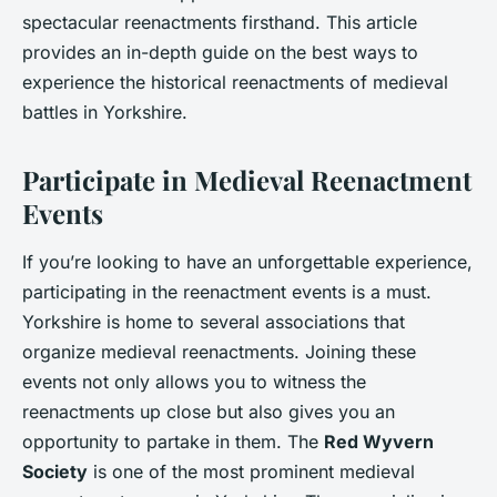
spectacular reenactments firsthand. This article
provides an in-depth guide on the best ways to
experience the historical reenactments of medieval
battles in Yorkshire.
Participate in Medieval Reenactment
Events
If you’re looking to have an unforgettable experience,
participating in the reenactment events is a must.
Yorkshire is home to several associations that
organize medieval reenactments. Joining these
events not only allows you to witness the
reenactments up close but also gives you an
opportunity to partake in them. The
Red Wyvern
Society
is one of the most prominent medieval