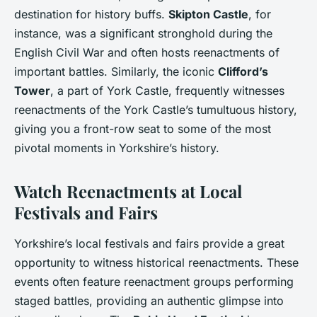
destination for history buffs.
Skipton Castle
, for
instance, was a significant stronghold during the
English Civil War and often hosts reenactments of
important battles. Similarly, the iconic
Clifford’s
Tower
, a part of York Castle, frequently witnesses
reenactments of the York Castle’s tumultuous history,
giving you a front-row seat to some of the most
pivotal moments in Yorkshire’s history.
Watch Reenactments at Local
Festivals and Fairs
Yorkshire’s local festivals and fairs provide a great
opportunity to witness historical reenactments. These
events often feature reenactment groups performing
staged battles, providing an authentic glimpse into